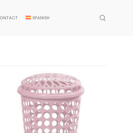
search
ONTACT
SPANISH