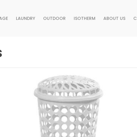
AGE
LAUNDRY
OUTDOOR
ISOTHERM
ABOUT US
C
s