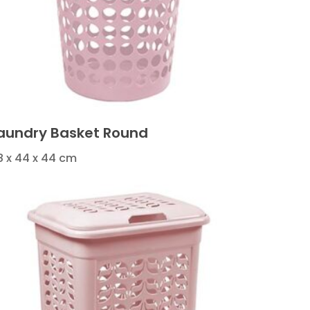
aundry Basket Round
8 x 44 x 44 cm