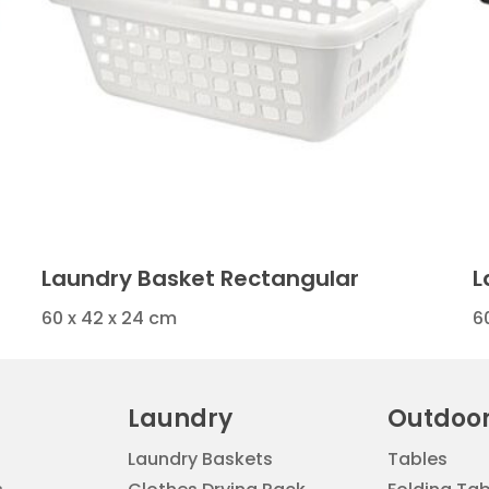
Laundry Basket Rectangular
L
60 x 42 x 24 cm
6
Laundry
Outdoo
Laundry Baskets
Tables