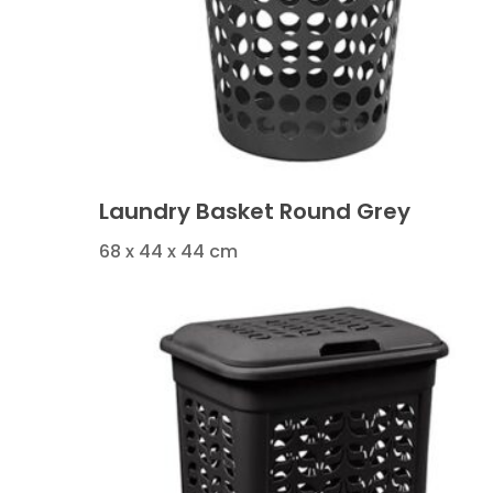
Laundry Basket Round Grey
68 x 44 x 44 cm