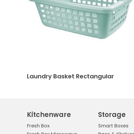
Laundry Basket Rectangular
Kitchenware
Storage
Fresh Box
Smart Boxes