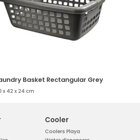
aundry Basket Rectangular Grey
0 x 42 x 24 cm
r
Cooler
Coolers Playa