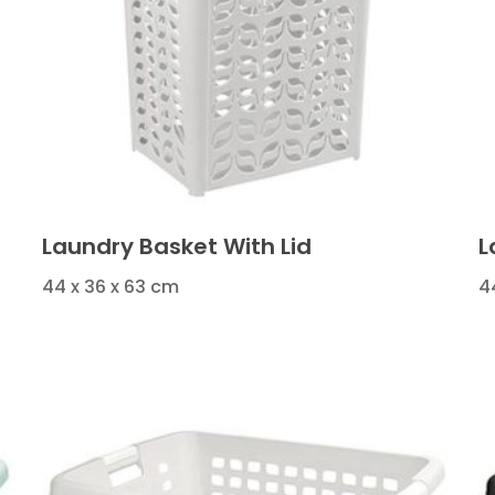
Laundry Basket With Lid
L
44 x 36 x 63 cm
4