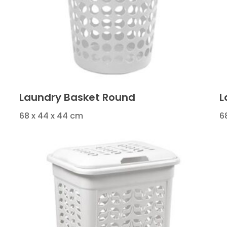
Laundry Basket Round
L
68 x 44 x 44 cm
6