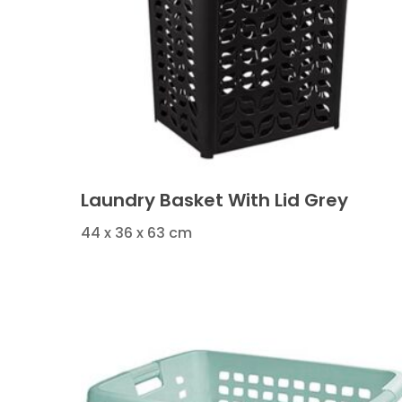
Laundry Basket With Lid Grey
44 x 36 x 63 cm