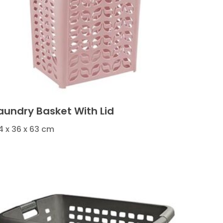
aundry Basket With Lid
4 x 36 x 63 cm