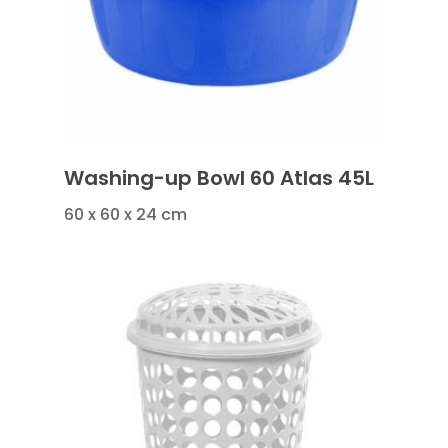
Washing-up Bowl 60 Atlas 45L
60 x 60 x 24 cm