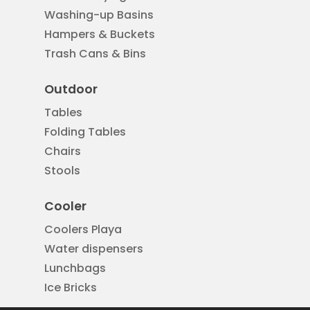
Washing-up Basins
Hampers & Buckets
Trash Cans & Bins
Outdoor
Tables
Folding Tables
Chairs
Stools
Cooler
Coolers Playa
Water dispensers
Lunchbags
Ice Bricks