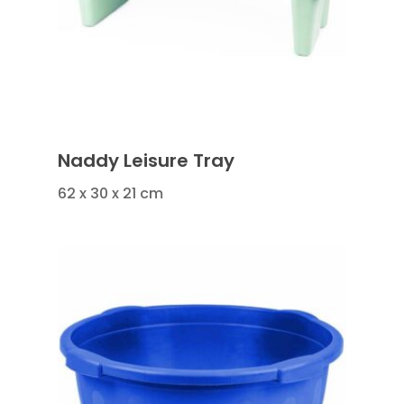
Naddy Leisure Tray
62 x 30 x 21 cm