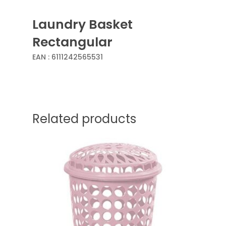
Laundry Basket
Rectangular
EAN :
6111242565531
Related products