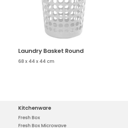
Laundry Basket Round
68 x 44 x 44 cm
Kitchenware
Fresh Box
Fresh Box Microwave