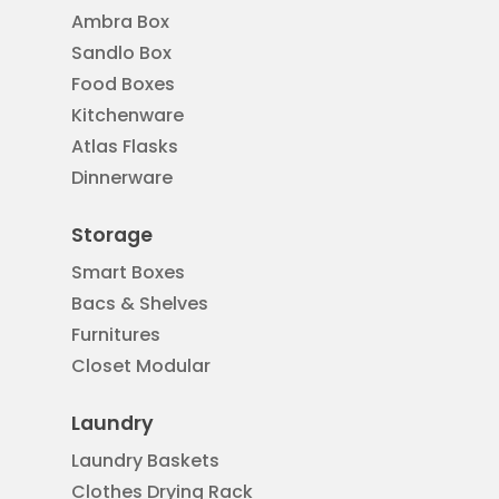
Ambra Box
Sandlo Box
Food Boxes
Kitchenware
Atlas Flasks
Dinnerware
Storage
Smart Boxes
Bacs & Shelves
Furnitures
Closet Modular
Laundry
Laundry Baskets
Clothes Drying Rack