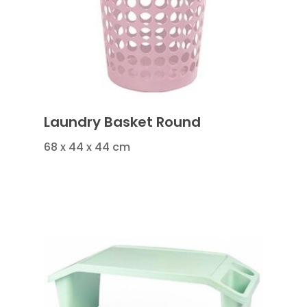
Laundry Basket Round
68 x 44 x 44 cm