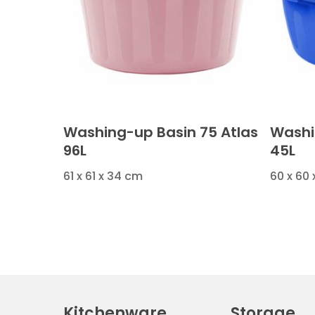
Washing-up Basin 75 Atlas
Washi
96L
45L
61 x 61 x 34 cm
60 x 60
Kitchenware
Storage