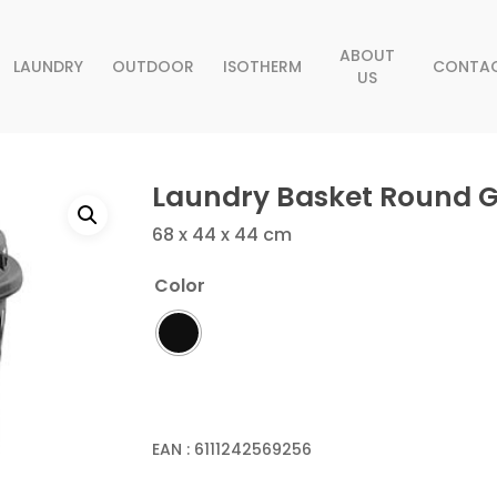
ABOUT
LAUNDRY
OUTDOOR
ISOTHERM
CONTA
US
Laundry Basket Round 
68 x 44 x 44 cm
Color
EAN :
6111242569256