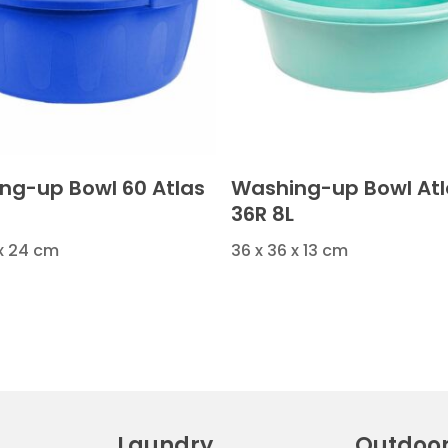
ng-up Bowl 60 Atlas
Washing-up Bowl Atl
36R 8L
 x 24 cm
36 x 36 x 13 cm
Laundry
Outdoo