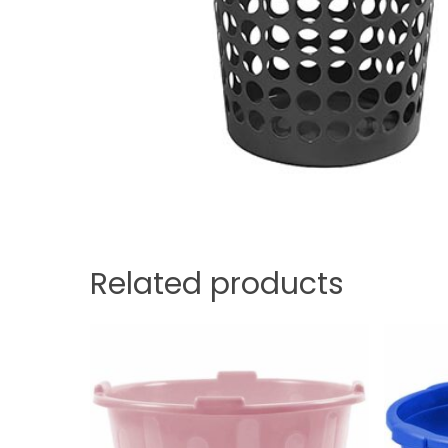
Related products