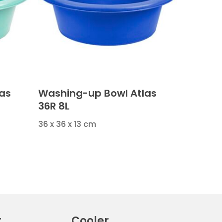
as
Washing-up Bowl Atlas
36R 8L
36 x 36 x 13 cm
r
Cooler