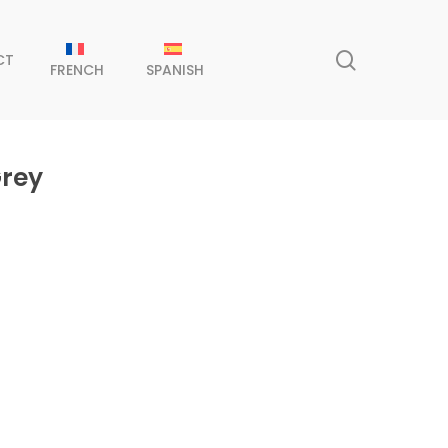
search
CT
FRENCH
SPANISH
Grey