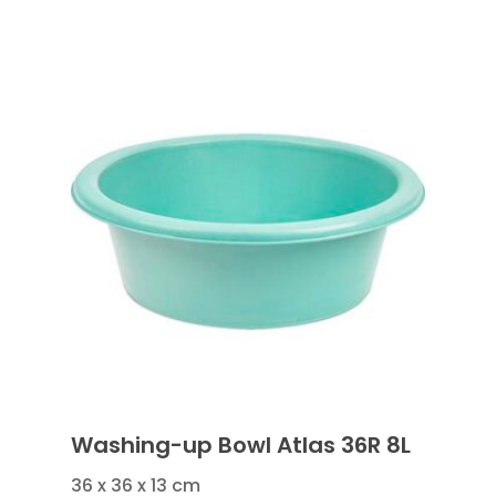
Washing-up Bowl Atlas 36R 8L
36 x 36 x 13 cm