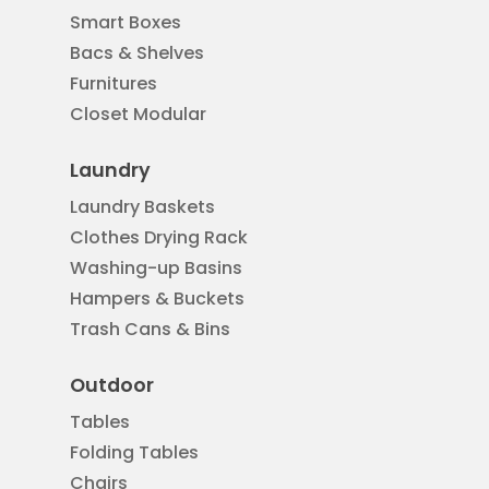
Smart Boxes
Bacs & Shelves
Furnitures
Closet Modular
Laundry
Laundry Baskets
Clothes Drying Rack
Washing-up Basins
Hampers & Buckets
Trash Cans & Bins
Outdoor
Tables
Folding Tables
Chairs