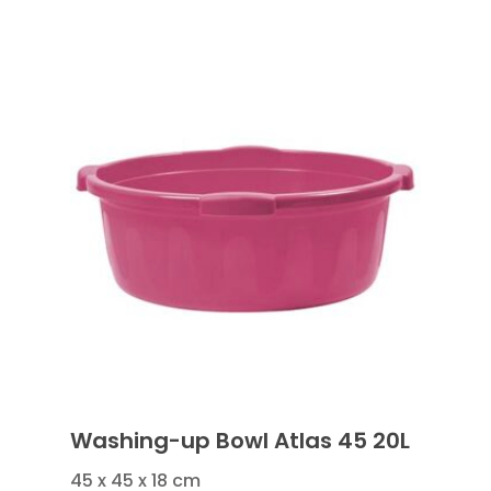
Washing-up Bowl Atlas 45 20L
45 x 45 x 18 cm