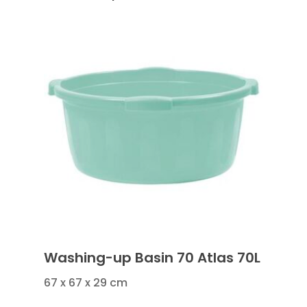
Washing-up Basin 70 Atlas 70L
67 x 67 x 29 cm