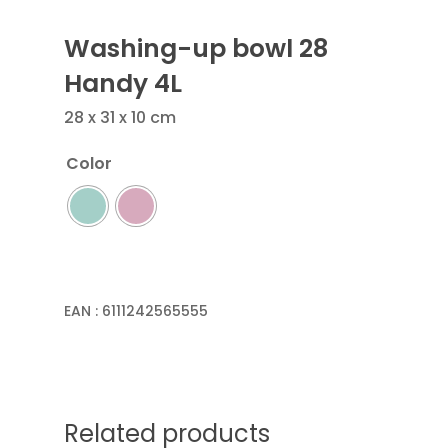
Washing-up bowl 28
Handy 4L
28 x 31 x 10 cm
Color
EAN :
6111242565555
Related products