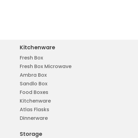
Kitchenware
Fresh Box
Fresh Box Microwave
Ambra Box
Sandlo Box
Food Boxes
Kitchenware
Atlas Flasks
Dinnerware
Storage