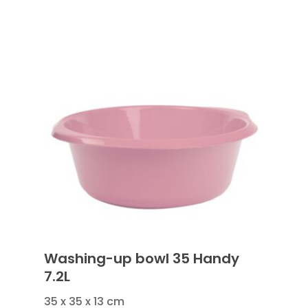
Washing-up bowl 35 Handy
7.2L
35 x 35 x 13 cm