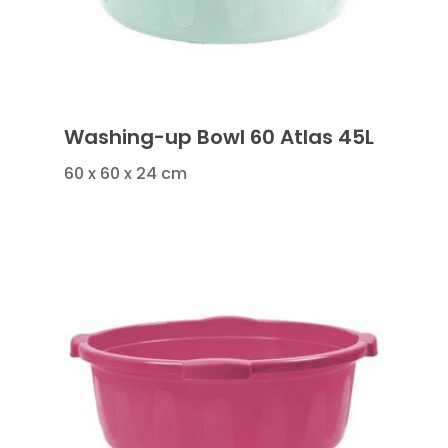
Washing-up Bowl 60 Atlas 45L
60 x 60 x 24 cm