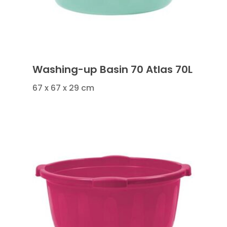
Washing-up Basin 70 Atlas 70L
67 x 67 x 29 cm