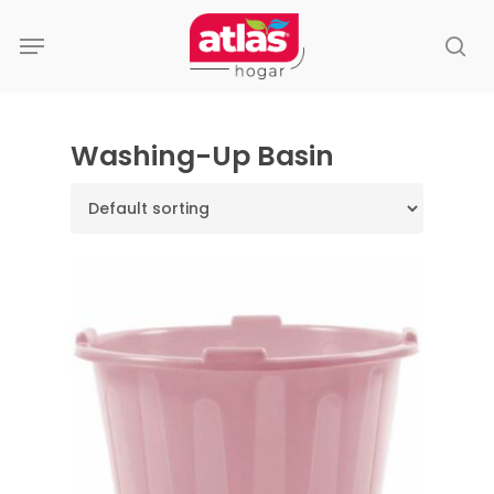
Skip
Menu
to
se
main
content
Washing-Up Basin