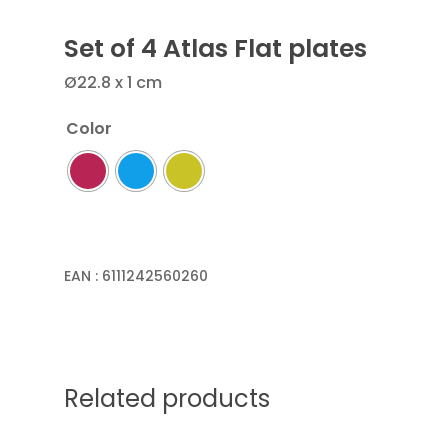
Set of 4 Atlas Flat plates
Ø22.8 x 1 cm
Color
EAN :
6111242560260
Related products