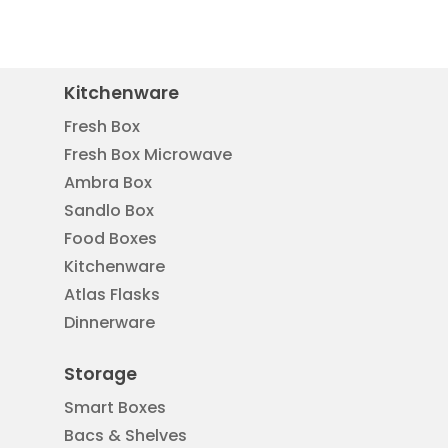
Kitchenware
Fresh Box
Fresh Box Microwave
Ambra Box
Sandlo Box
Food Boxes
Kitchenware
Atlas Flasks
Dinnerware
Storage
Smart Boxes
Bacs & Shelves