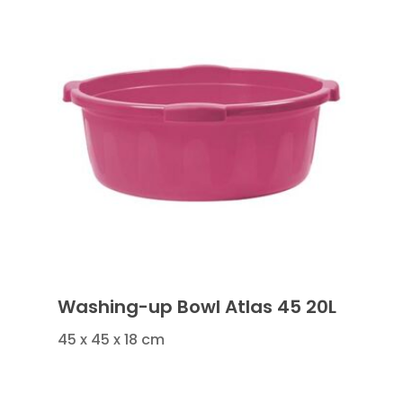
Washing-up Bowl Atlas 45 20L
45 x 45 x 18 cm