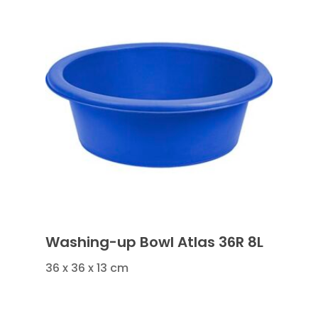
Washing-up Bowl Atlas 36R 8L
36 x 36 x 13 cm