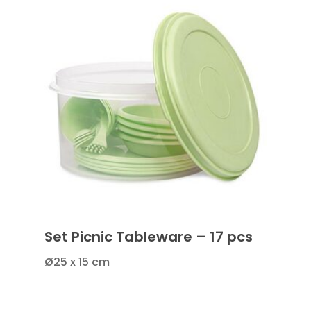
Set Picnic Tableware – 17 pcs
Ø25 x 15 cm