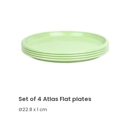
Set of 4 Atlas Flat plates
Ø22.8 x 1 cm