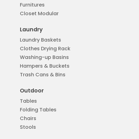
Furnitures
Closet Modular
Laundry
Laundry Baskets
Clothes Drying Rack
Washing-up Basins
Hampers & Buckets
Trash Cans & Bins
Outdoor
Tables
Folding Tables
Chairs
Stools