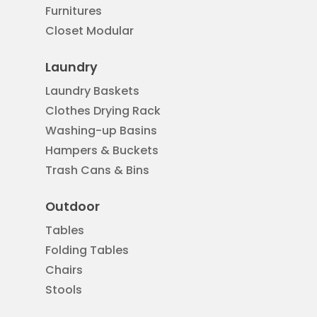
Furnitures
Closet Modular
Laundry
Laundry Baskets
Clothes Drying Rack
Washing-up Basins
Hampers & Buckets
Trash Cans & Bins
Outdoor
Tables
Folding Tables
Chairs
Stools