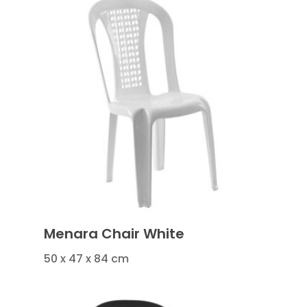
Menara Chair White
50 x 47 x 84 cm