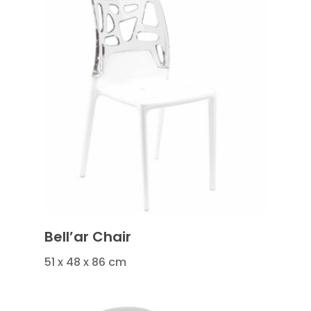
Bell’ar Chair
51 x 48 x 86 cm