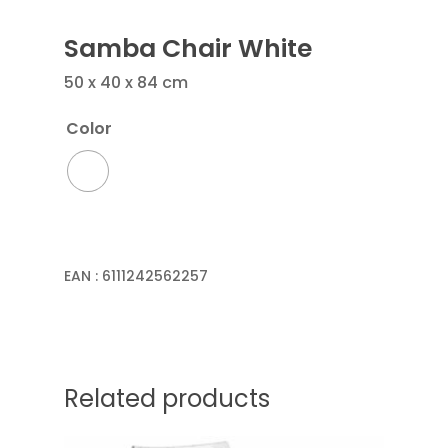
Samba Chair White
50 x 40 x 84 cm
Color
EAN :
6111242562257
Related products