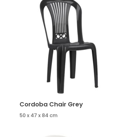
Cordoba Chair Grey
50 x 47 x 84 cm