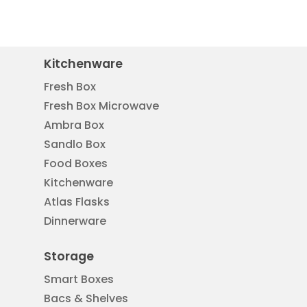
Kitchenware
Fresh Box
Fresh Box Microwave
Ambra Box
Sandlo Box
Food Boxes
Kitchenware
Atlas Flasks
Dinnerware
Storage
Smart Boxes
Bacs & Shelves