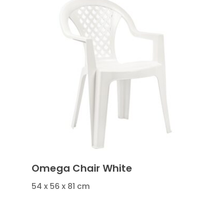
Omega Chair White
54 x 56 x 81 cm