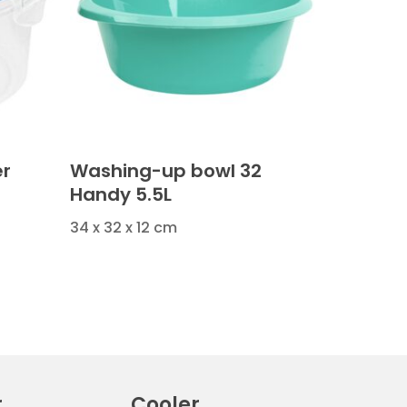
er
Washing-up bowl 32
Handy 5.5L
34 x 32 x 12 cm
r
Cooler