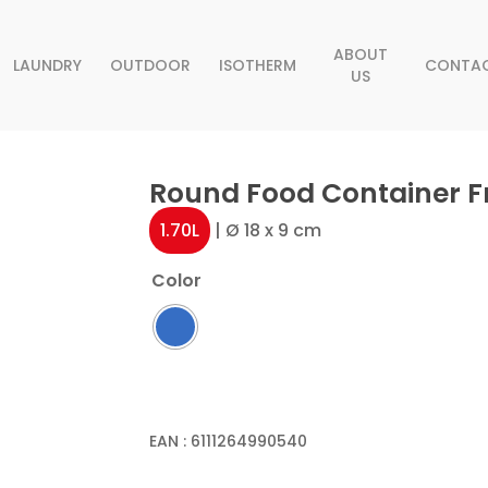
ABOUT
LAUNDRY
OUTDOOR
ISOTHERM
CONTA
US
Round Food Container Fr
1.70L
| Ø 18 x 9 cm
Color
EAN :
6111264990540