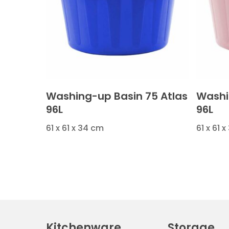
Washing-up Basin 75 Atlas
Washi
96L
96L
61 x 61 x 34 cm
61 x 61 
Kitchenware
Storage