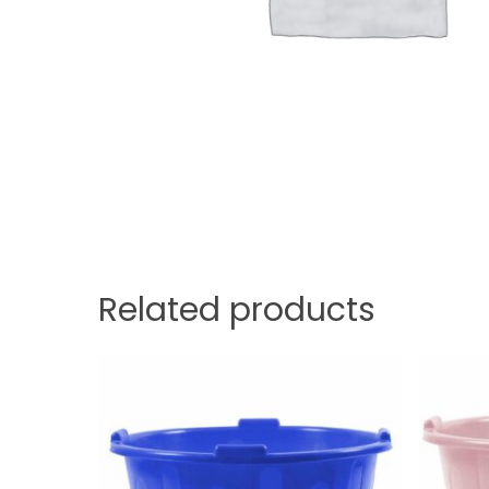
Related products