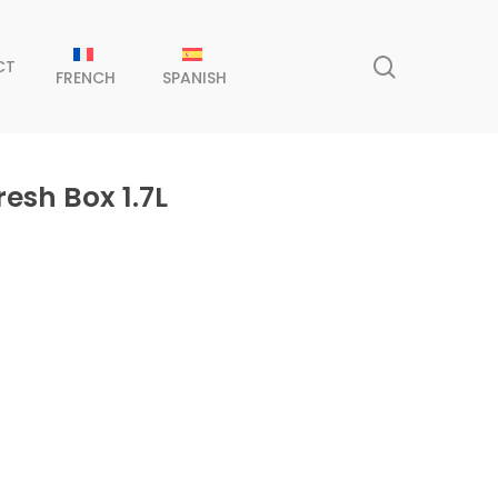
search
CT
FRENCH
SPANISH
esh Box 1.7L