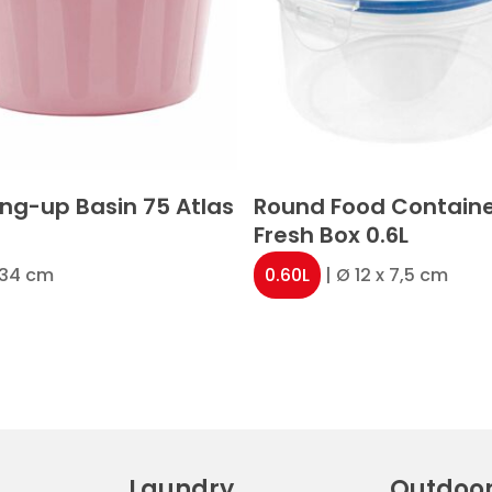
ng-up Basin 75 Atlas
Round Food Contain
Fresh Box 0.6L
x 34 cm
0.60L
| Ø 12 x 7,5 cm
Laundry
Outdoo