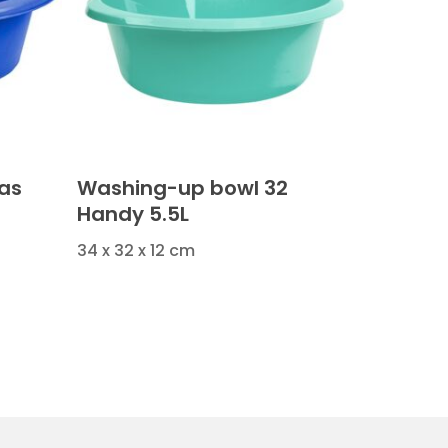
as
Washing-up bowl 32
Handy 5.5L
34 x 32 x 12 cm