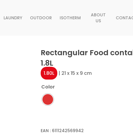
ABOUT
LAUNDRY
OUTDOOR
ISOTHERM
CONTA
US
Rectangular Food conta
1.8L
1.80L
| 21 x 15 x 9 cm
Color
EAN :
6111242569942