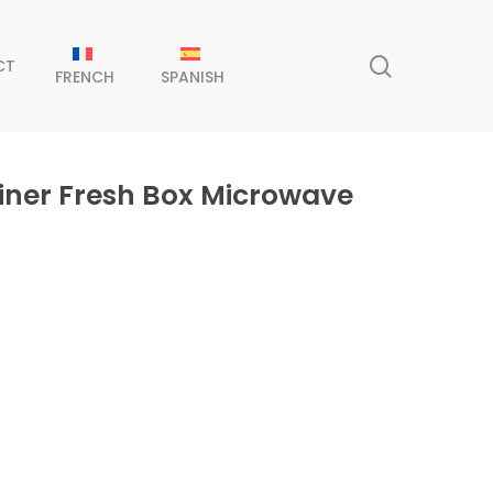
search
CT
FRENCH
SPANISH
iner Fresh Box Microwave