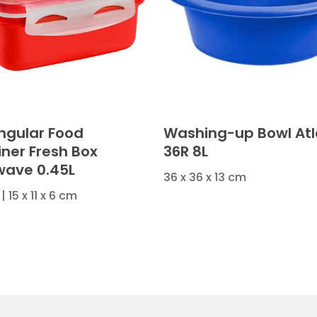
ngular Food
Washing-up Bowl Atl
iner Fresh Box
36R 8L
wave 0.45L
36 x 36 x 13 cm
| 15 x 11 x 6 cm