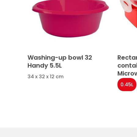
Washing-up bowl 32
Recta
Handy 5.5L
conta
Micro
34 x 32 x 12 cm
0.45L