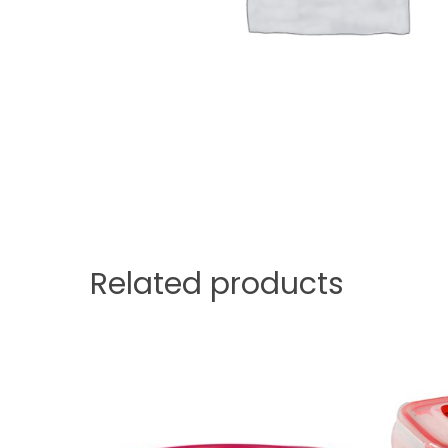
Related products