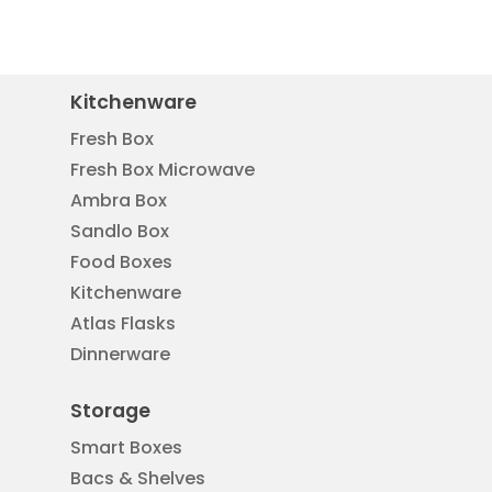
Kitchenware
Fresh Box
Fresh Box Microwave
Ambra Box
Sandlo Box
Food Boxes
Kitchenware
Atlas Flasks
Dinnerware
Storage
Smart Boxes
Bacs & Shelves