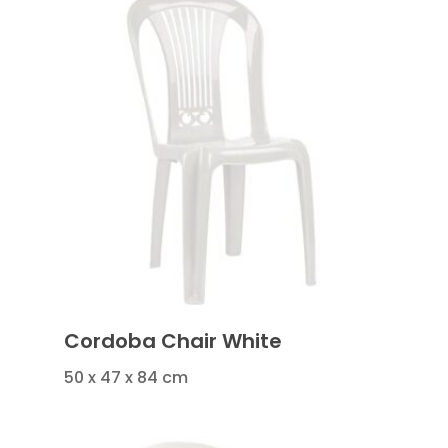
Cordoba Chair White
50 x 47 x 84 cm