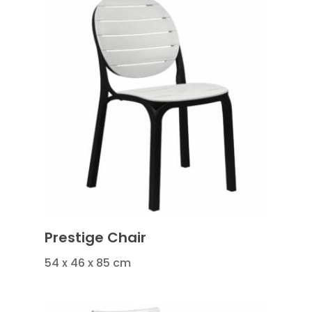
Prestige Chair
54 x 46 x 85 cm