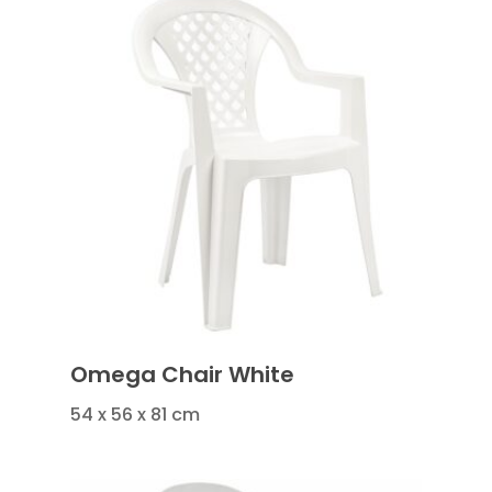
Omega Chair White
54 x 56 x 81 cm