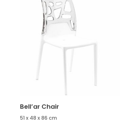
Bell’ar Chair
51 x 48 x 86 cm