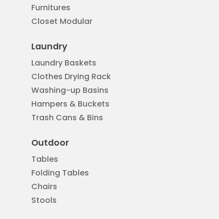
Furnitures
Closet Modular
Laundry
Laundry Baskets
Clothes Drying Rack
Washing-up Basins
Hampers & Buckets
Trash Cans & Bins
Outdoor
Tables
Folding Tables
Chairs
Stools