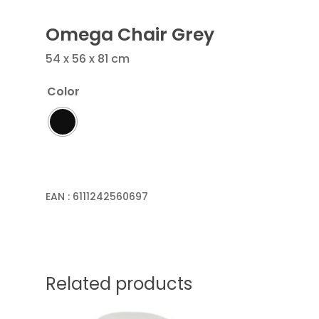
Omega Chair Grey
54 x 56 x 81 cm
Color
EAN :
6111242560697
Related products