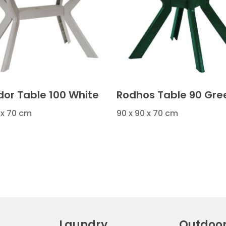
or Table 100 White
Rodhos Table 90 Gre
 x 70 cm
90 x 90 x 70 cm
Laundry
Outdoo