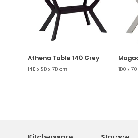
Athena Table 140 Grey
Mogad
140 x 90 x 70 cm
100 x 70
Kitchenware
Storage