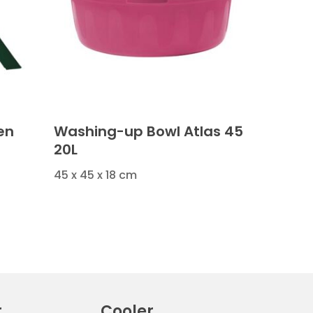
en
Washing-up Bowl Atlas 45
20L
45 x 45 x 18 cm
r
Cooler