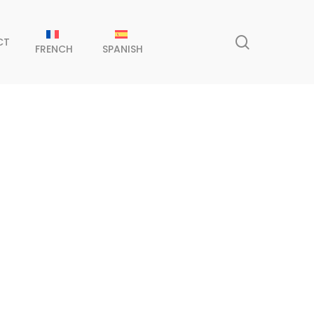
search
CT
FRENCH
SPANISH