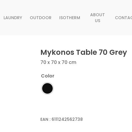
ABOUT
LAUNDRY
OUTDOOR
ISOTHERM
CONTA
US
Mykonos Table 70 Grey
70 x 70 x 70 cm
Color
EAN :
6111242562738