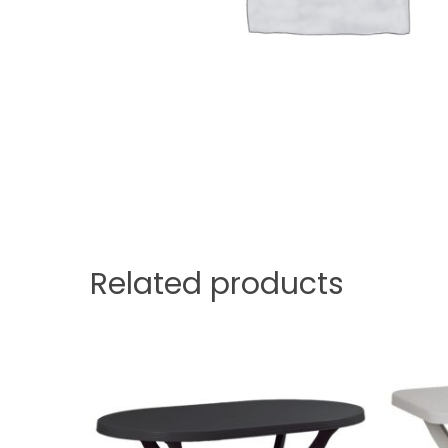
Related products