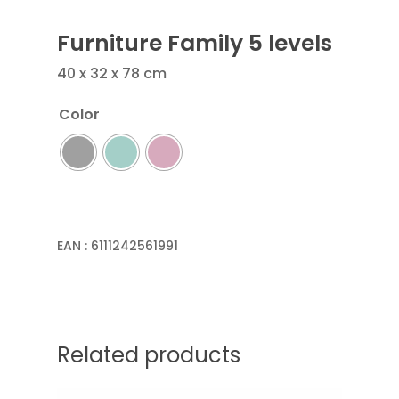
Furniture Family 5 levels
40 x 32 x 78 cm
Color
EAN :
6111242561991
Related products