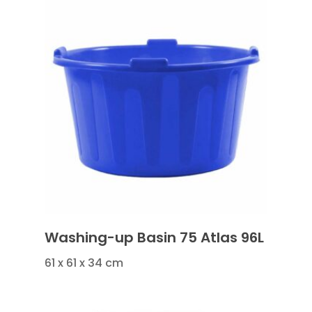
Washing-up Basin 75 Atlas 96L
61 x 61 x 34 cm