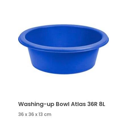
Washing-up Bowl Atlas 36R 8L
36 x 36 x 13 cm