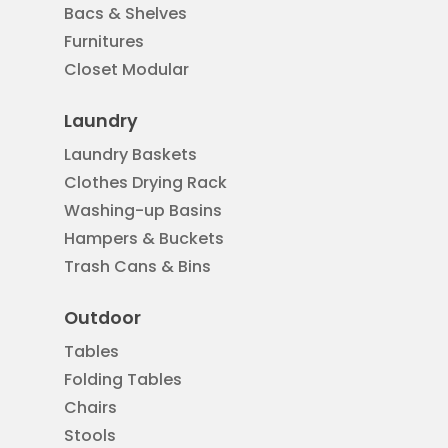
Bacs & Shelves
Furnitures
Closet Modular
Laundry
Laundry Baskets
Clothes Drying Rack
Washing-up Basins
Hampers & Buckets
Trash Cans & Bins
Outdoor
Tables
Folding Tables
Chairs
Stools