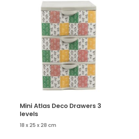
Mini Atlas Deco Drawers 3
levels
18 x 25 x 28 cm