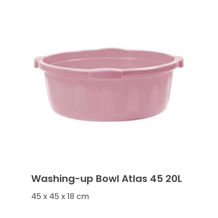
Washing-up Bowl Atlas 45 20L
45 x 45 x 18 cm