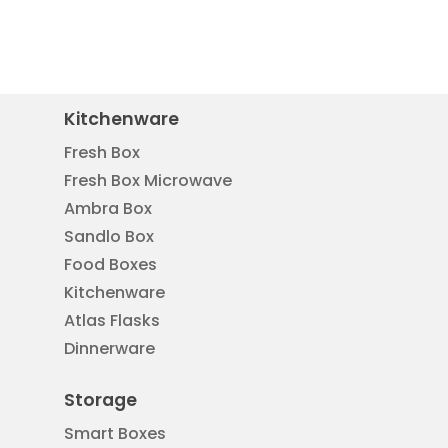
Kitchenware
Fresh Box
Fresh Box Microwave
Ambra Box
Sandlo Box
Food Boxes
Kitchenware
Atlas Flasks
Dinnerware
Storage
Smart Boxes