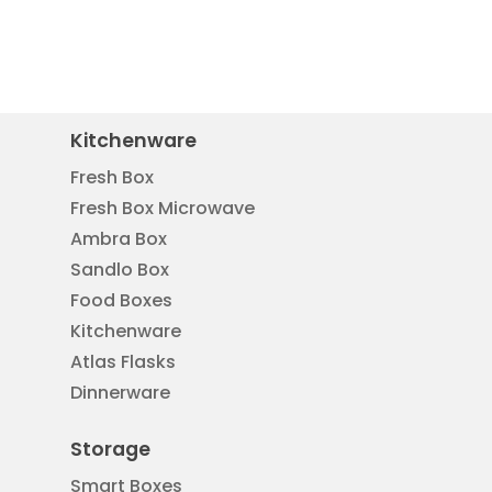
Kitchenware
Fresh Box
Fresh Box Microwave
Ambra Box
Sandlo Box
Food Boxes
Kitchenware
Atlas Flasks
Dinnerware
Storage
Smart Boxes