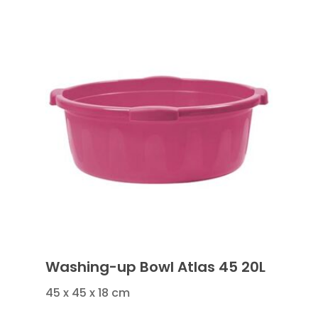
Washing-up Bowl Atlas 45 20L
45 x 45 x 18 cm