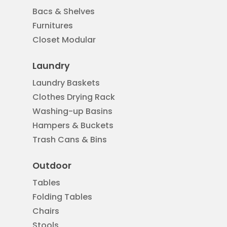
Bacs & Shelves
Furnitures
Closet Modular
Laundry
Laundry Baskets
Clothes Drying Rack
Washing-up Basins
Hampers & Buckets
Trash Cans & Bins
Outdoor
Tables
Folding Tables
Chairs
Stools