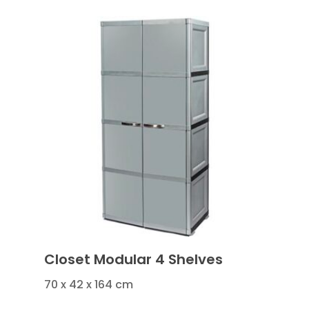
Closet Modular 4 Shelves
70 x 42 x 164 cm