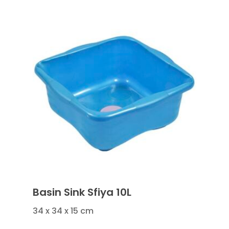
Basin Sink Sfiya 10L
34 x 34 x 15 cm