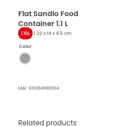
Flat Sandlo Food
Container 1.1 L
1.10L
| 22 x 14 x 4.5 cm
Color
EAN :
6111264990304
Related products