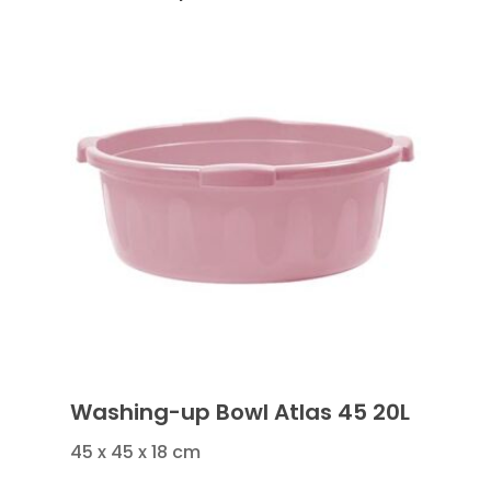
Washing-up Bowl Atlas 45 20L
45 x 45 x 18 cm