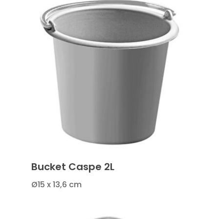
Bucket Caspe 2L
Ø15 x 13,6 cm