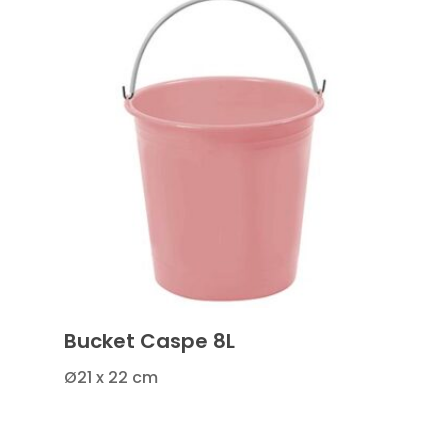
Bucket Caspe 8L
Ø21 x 22 cm