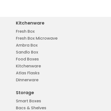
Kitchenware
Fresh Box
Fresh Box Microwave
Ambra Box
Sandlo Box
Food Boxes
Kitchenware
Atlas Flasks
Dinnerware
Storage
Smart Boxes
Bacs & Shelves