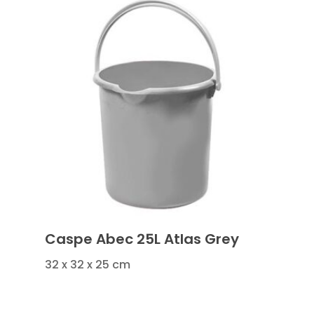
Caspe Abec 25L Atlas Grey
32 x 32 x 25 cm