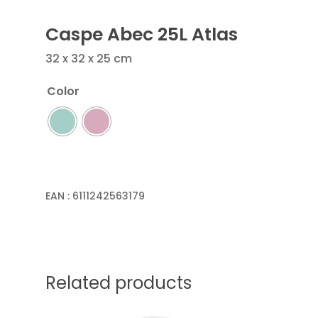
Caspe Abec 25L Atlas
32 x 32 x 25 cm
Color
EAN :
6111242563179
Related products