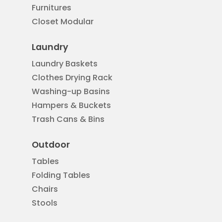
Furnitures
Closet Modular
Laundry
Laundry Baskets
Clothes Drying Rack
Washing-up Basins
Hampers & Buckets
Trash Cans & Bins
Outdoor
Tables
Folding Tables
Chairs
Stools