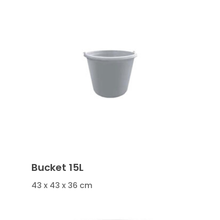
Bucket 15L
43 x 43 x 36 cm