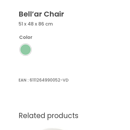
Bell’ar Chair
51 x 48 x 86 cm
Color
EAN :
6111264990052-VD
Related products