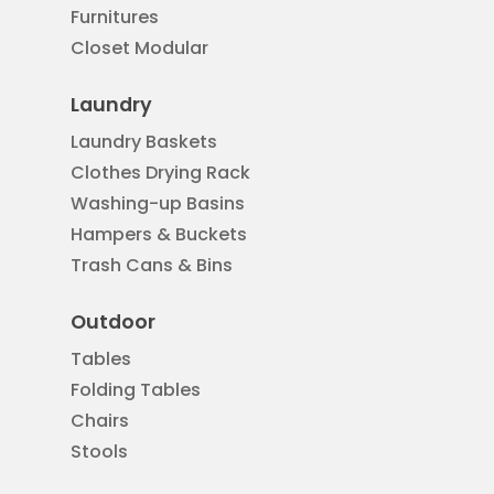
Furnitures
Closet Modular
Laundry
Laundry Baskets
Clothes Drying Rack
Washing-up Basins
Hampers & Buckets
Trash Cans & Bins
Outdoor
Tables
Folding Tables
Chairs
Stools