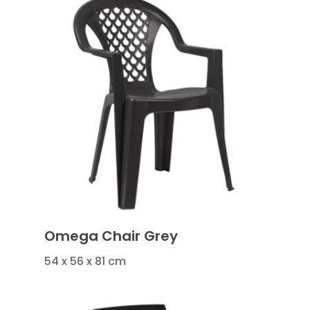
Omega Chair Grey
54 x 56 x 81 cm