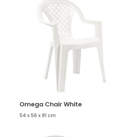
Omega Chair White
54 x 56 x 81 cm