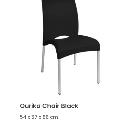
Ourika Chair Black
54 x 57 x 86 cm