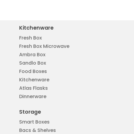
Kitchenware
Fresh Box
Fresh Box Microwave
Ambra Box
Sandlo Box
Food Boxes
Kitchenware
Atlas Flasks
Dinnerware
Storage
Smart Boxes
Bacs & Shelves