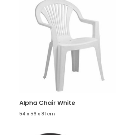
Alpha Chair White
54 x 56 x 81 cm