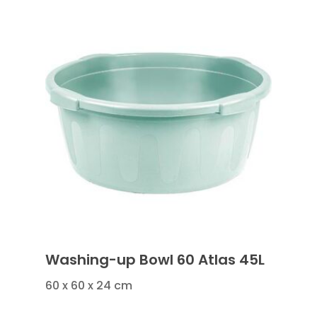
Washing-up Bowl 60 Atlas 45L
60 x 60 x 24 cm