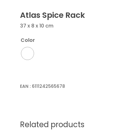
Atlas Spice Rack
37 x 8 x 10 cm
Color
EAN :
6111242565678
Related products