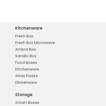
Kitchenware
Fresh Box
Fresh Box Microwave
Ambra Box
Sandlo Box
Food Boxes
Kitchenware
Atlas Flasks
Dinnerware
Storage
Smart Boxes