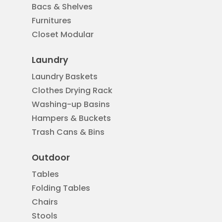
Bacs & Shelves
Furnitures
Closet Modular
Laundry
Laundry Baskets
Clothes Drying Rack
Washing-up Basins
Hampers & Buckets
Trash Cans & Bins
Outdoor
Tables
Folding Tables
Chairs
Stools