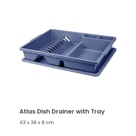
Atlas Dish Drainer with Tray
43 x 36 x 8 cm