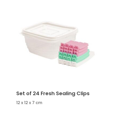
Set of 24 Fresh Sealing Clips
12 x 12 x 7 cm