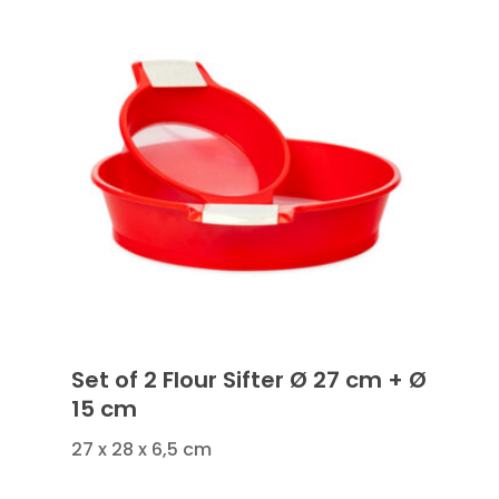
Set of 2 Flour Sifter Ø 27 cm + Ø
15 cm
27 x 28 x 6,5 cm