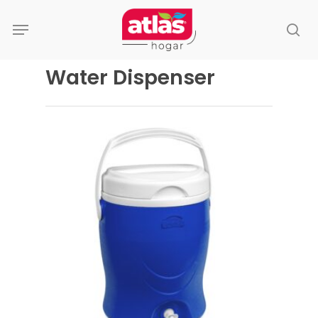
Skip
Menu
to
se
main
content
Water Dispenser