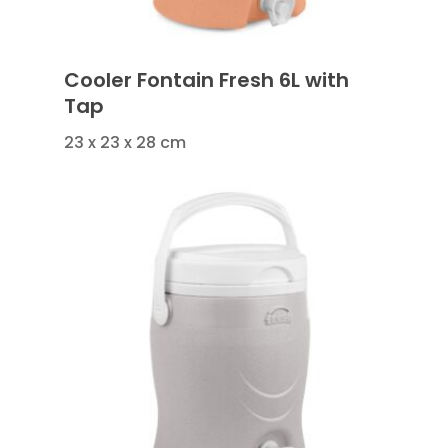
Cooler Fontain Fresh 6L with
Tap
23 x 23 x 28 cm