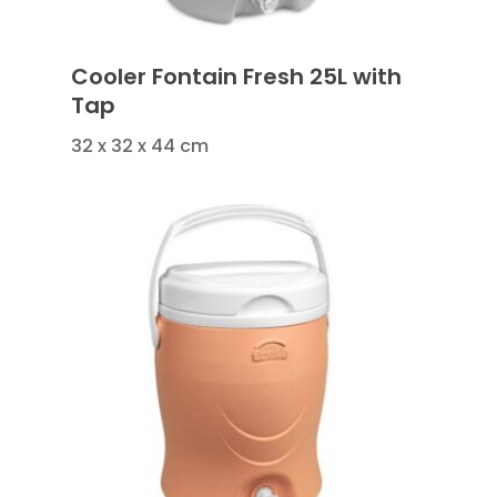
Cooler Fontain Fresh 25L with
Tap
32 x 32 x 44 cm