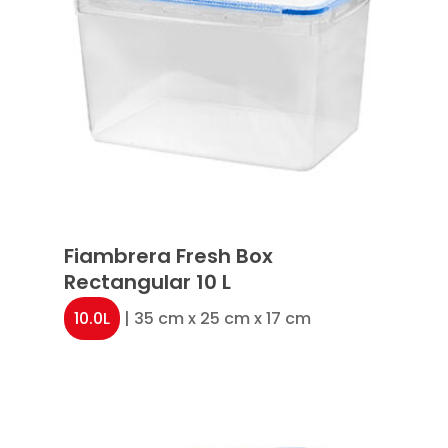
Fiambrera Fresh Box
Rectangular 10 L
10.0L
| 35 cm x 25 cm x 17 cm