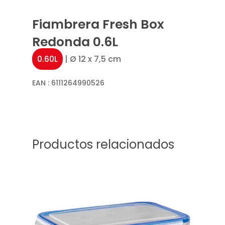
Fiambrera Fresh Box
Redonda 0.6L
0.60L
| Ø 12 x 7,5 cm
EAN :
6111264990526
Productos relacionados