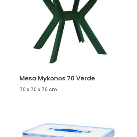
Mesa Mykonos 70 Verde
70 x 70 x 70 cm