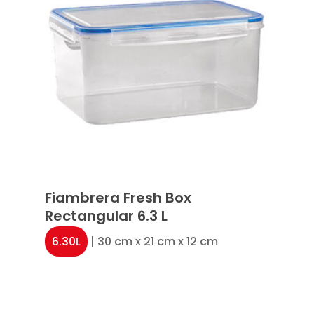
Fiambrera Fresh Box
Rectangular 6.3 L
6.30L
| 30 cm x 21 cm x 12 cm