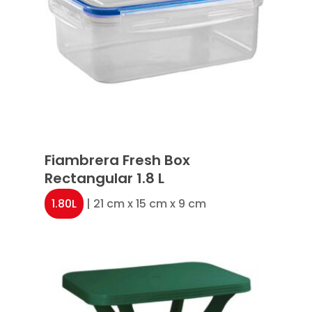
Fiambrera Fresh Box
Rectangular 1.8 L
1.80L
| 21 cm x 15 cm x 9 cm