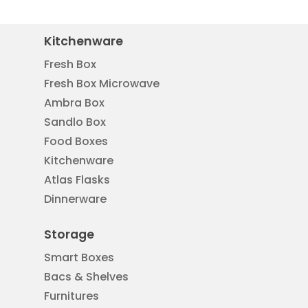
Kitchenware
Fresh Box
Fresh Box Microwave
Ambra Box
Sandlo Box
Food Boxes
Kitchenware
Atlas Flasks
Dinnerware
Storage
Smart Boxes
Bacs & Shelves
Furnitures