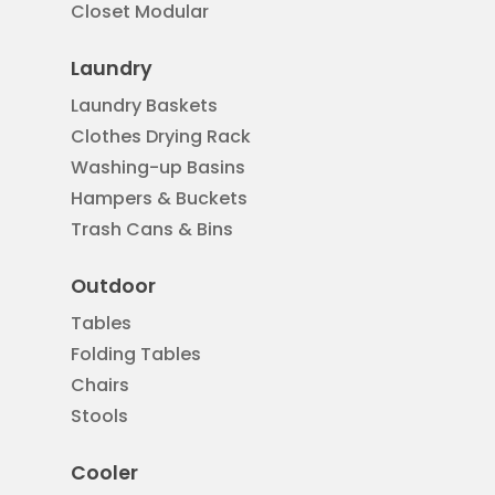
Closet Modular
Laundry
Laundry Baskets
Clothes Drying Rack
Washing-up Basins
Hampers & Buckets
Trash Cans & Bins
Outdoor
Tables
Folding Tables
Chairs
Stools
Cooler