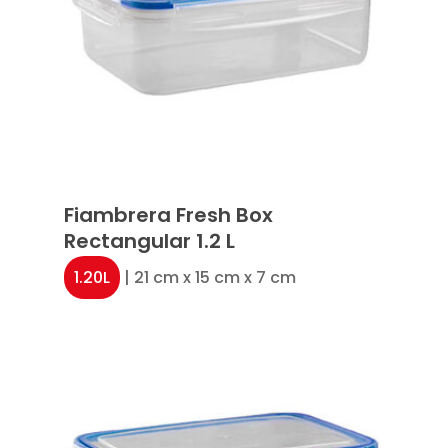
Fiambrera Fresh Box
Rectangular 1.2 L
1.20L
| 21 cm x 15 cm x 7 cm