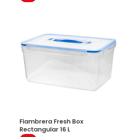
Fiambrera Fresh Box
Rectangular 16 L