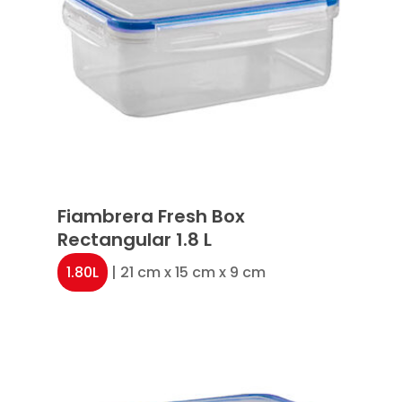
Fiambrera Fresh Box
Rectangular 1.8 L
1.80L
| 21 cm x 15 cm x 9 cm