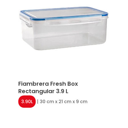
Fiambrera Fresh Box
Rectangular 3.9 L
3.90L
| 30 cm x 21 cm x 9 cm