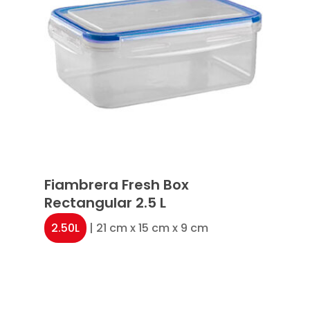
Fiambrera Fresh Box
Rectangular 2.5 L
2.50L
| 21 cm x 15 cm x 9 cm