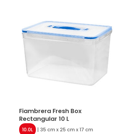
Fiambrera Fresh Box
Rectangular 10 L
10.0L
| 35 cm x 25 cm x 17 cm