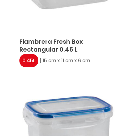
Fiambrera Fresh Box
Rectangular 0.45 L
0.45L
| 15 cm x 11 cm x 6 cm