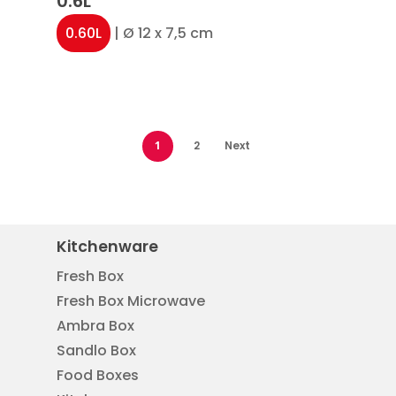
0.6L
0.60L
| Ø 12 x 7,5 cm
1
2
Next
Kitchenware
Fresh Box
Fresh Box Microwave
Ambra Box
Sandlo Box
Food Boxes