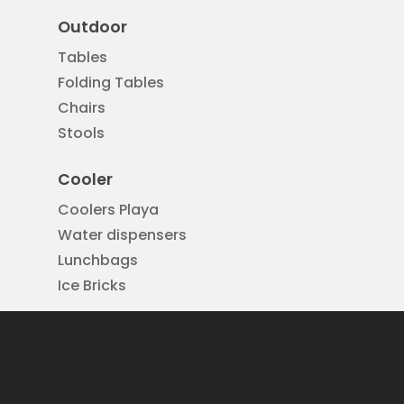
Outdoor
Tables
Folding Tables
Chairs
Stools
Cooler
Coolers Playa
Water dispensers
Lunchbags
Ice Bricks