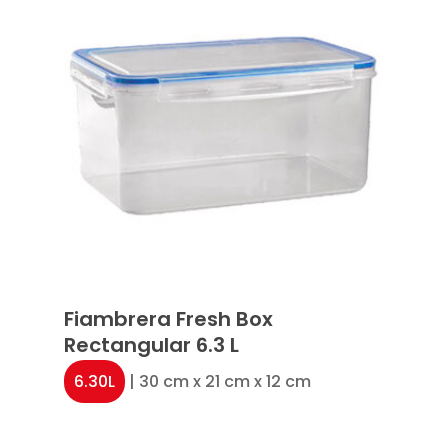
Fiambrera Fresh Box
Rectangular 6.3 L
6.30L
| 30 cm x 21 cm x 12 cm