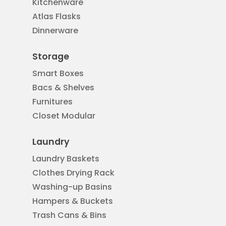
Kitchenware
Atlas Flasks
Dinnerware
Storage
Smart Boxes
Bacs & Shelves
Furnitures
Closet Modular
Laundry
Laundry Baskets
Clothes Drying Rack
Washing-up Basins
Hampers & Buckets
Trash Cans & Bins