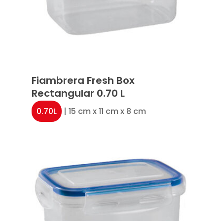
Fiambrera Fresh Box
Rectangular 0.70 L
0.70L
| 15 cm x 11 cm x 8 cm