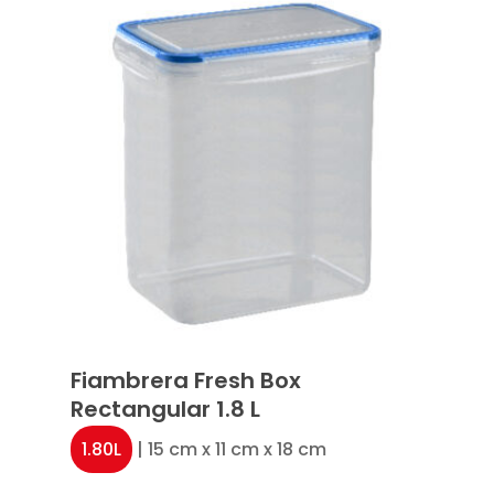
Fiambrera Fresh Box
Rectangular 1.8 L
1.80L
| 15 cm x 11 cm x 18 cm