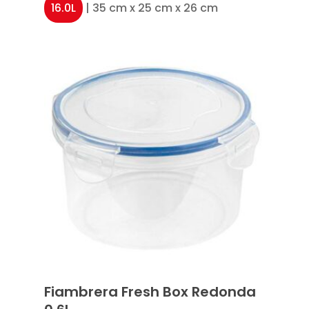
16.0L
| 35 cm x 25 cm x 26 cm
Fiambrera Fresh Box Redonda