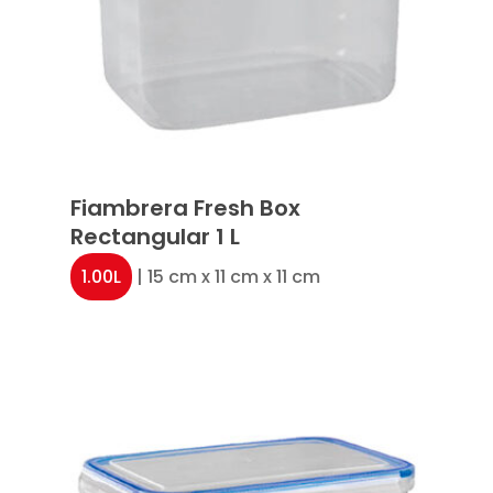
Fiambrera Fresh Box
Rectangular 1 L
1.00L
| 15 cm x 11 cm x 11 cm