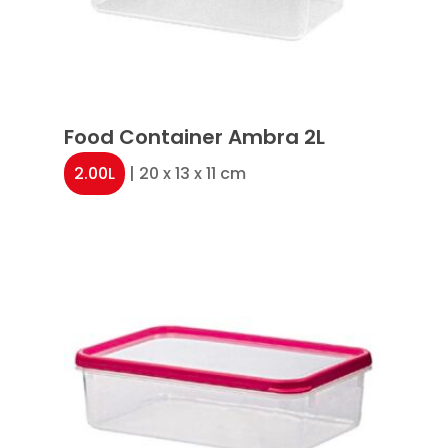
Food Container Ambra 2L
2.00L
| 20 x 13 x 11 cm