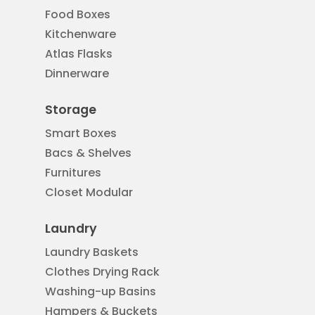
Food Boxes
Kitchenware
Atlas Flasks
Dinnerware
Storage
Smart Boxes
Bacs & Shelves
Furnitures
Closet Modular
Laundry
Laundry Baskets
Clothes Drying Rack
Washing-up Basins
Hampers & Buckets