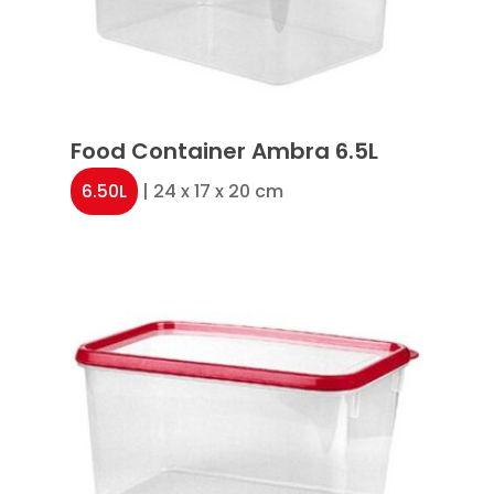
Food Container Ambra 6.5L
6.50L
| 24 x 17 x 20 cm