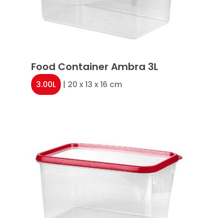
Food Container Ambra 3L
3.00L
| 20 x 13 x 16 cm