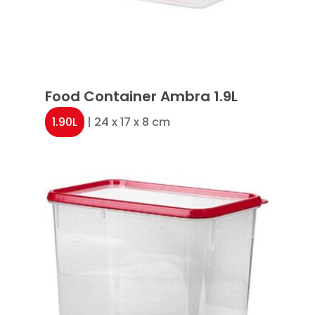
Food Container Ambra 1.9L
1.90L
| 24 x 17 x 8 cm