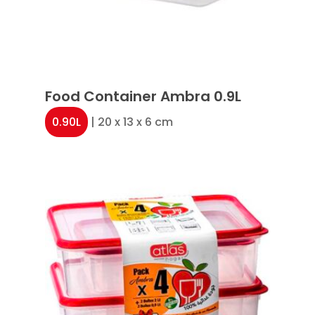
Food Container Ambra 0.9L
0.90L
| 20 x 13 x 6 cm