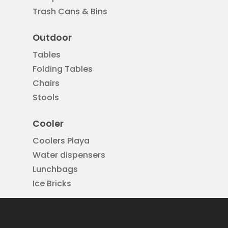
Trash Cans & Bins
Outdoor
Tables
Folding Tables
Chairs
Stools
Cooler
Coolers Playa
Water dispensers
Lunchbags
Ice Bricks