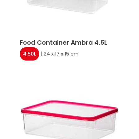
Food Container Ambra 4.5L
4.50L
| 24 x 17 x 15 cm