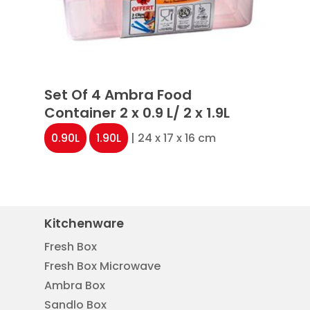
Set Of 4 Ambra Food
Container 2 x 0.9 L/ 2 x 1.9L
0.90L
1.90L
| 24 x 17 x 16 cm
Kitchenware
Fresh Box
Fresh Box Microwave
Ambra Box
Sandlo Box