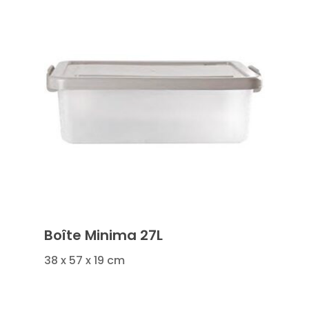
Boîte Minima 27L
38 x 57 x 19 cm