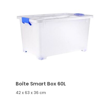
Boîte Smart Box 60L
42 x 63 x 36 cm