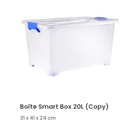
Boîte Smart Box 20L (Copy)
31 x 41 x 24 cm