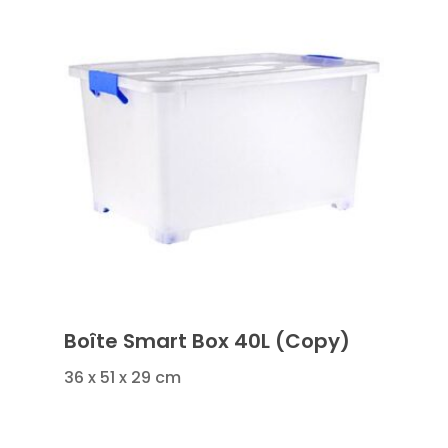
Boîte Smart Box 40L (Copy)
36 x 51 x 29 cm