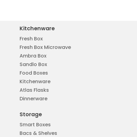
Kitchenware
Fresh Box
Fresh Box Microwave
Ambra Box
Sandlo Box
Food Boxes
Kitchenware
Atlas Flasks
Dinnerware
Storage
Smart Boxes
Bacs & Shelves