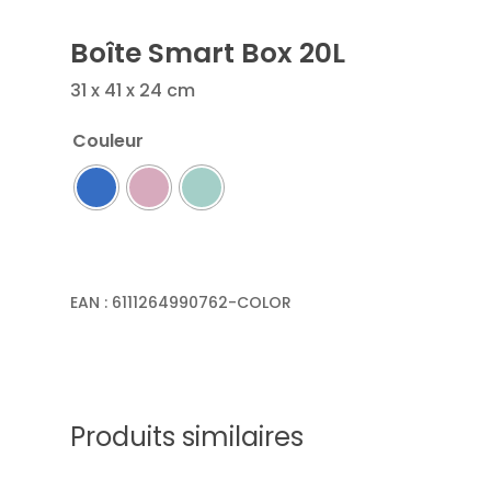
Boîte Smart Box 20L
31 x 41 x 24 cm
Couleur
EAN :
6111264990762-COLOR
Produits similaires