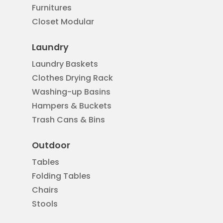
Furnitures
Closet Modular
Laundry
Laundry Baskets
Clothes Drying Rack
Washing-up Basins
Hampers & Buckets
Trash Cans & Bins
Outdoor
Tables
Folding Tables
Chairs
Stools