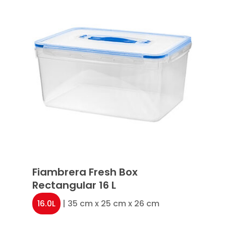
Fiambrera Fresh Box
Rectangular 16 L
16.0L
| 35 cm x 25 cm x 26 cm