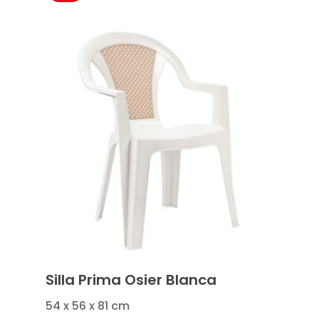
Silla Prima Osier Blanca
54 x 56 x 81 cm