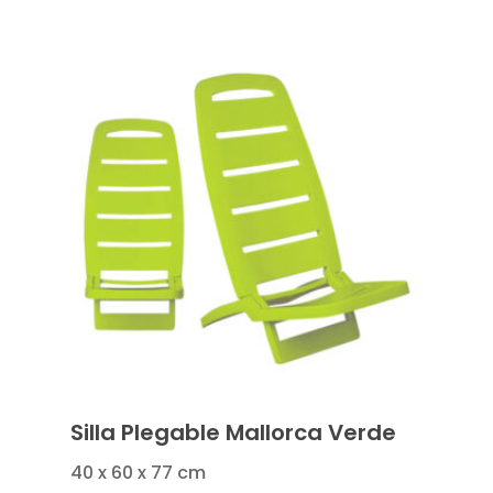
Silla Plegable Mallorca Verde
40 x 60 x 77 cm