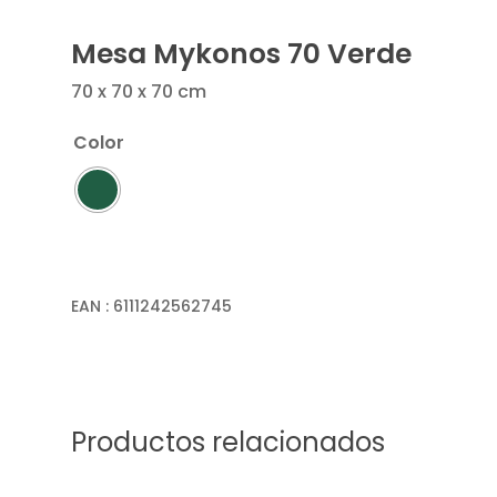
Mesa Mykonos 70 Verde
70 x 70 x 70 cm
Color
EAN :
6111242562745
Productos relacionados