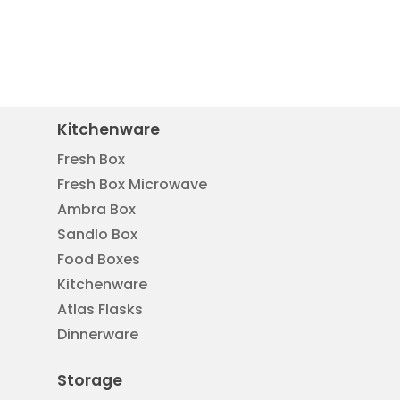
Kitchenware
Fresh Box
Fresh Box Microwave
Ambra Box
Sandlo Box
Food Boxes
Kitchenware
Atlas Flasks
Dinnerware
Storage