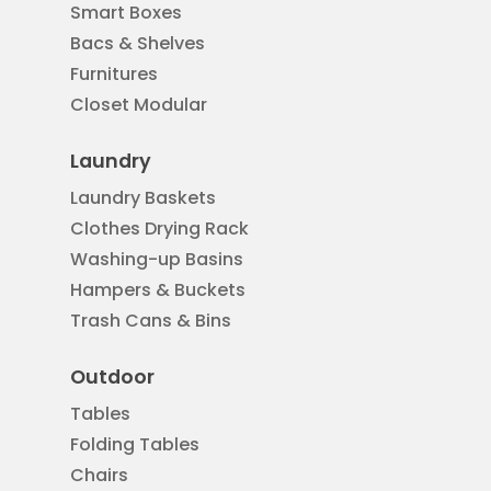
Smart Boxes
Bacs & Shelves
Furnitures
Closet Modular
Laundry
Laundry Baskets
Clothes Drying Rack
Washing-up Basins
Hampers & Buckets
Trash Cans & Bins
Outdoor
Tables
Folding Tables
Chairs