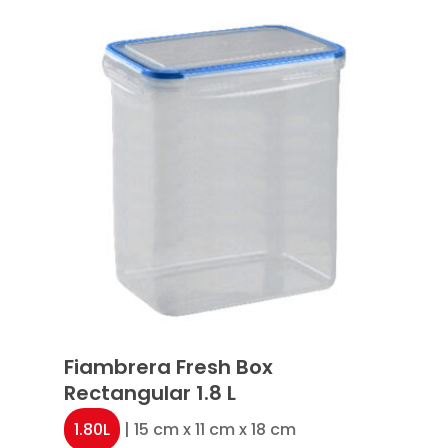
Fiambrera Fresh Box
Rectangular 1.8 L
1.80L
| 15 cm x 11 cm x 18 cm