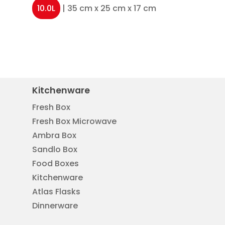
10.0L
| 35 cm x 25 cm x 17 cm
Kitchenware
Fresh Box
Fresh Box Microwave
Ambra Box
Sandlo Box
Food Boxes
Kitchenware
Atlas Flasks
Dinnerware