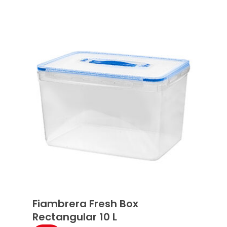
Fiambrera Fresh Box
Rectangular 10 L