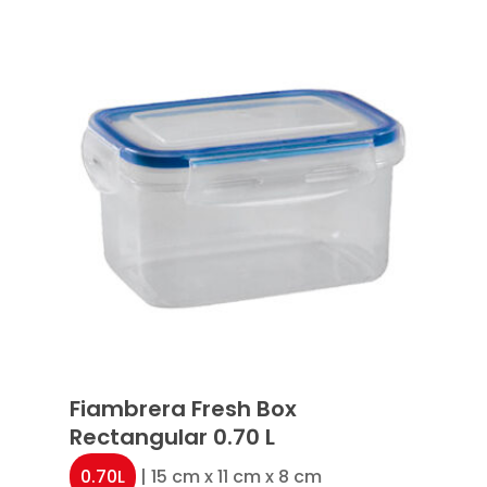
Fiambrera Fresh Box
Rectangular 0.70 L
0.70L
| 15 cm x 11 cm x 8 cm