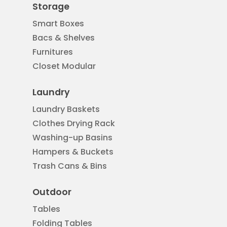
Storage
Smart Boxes
Bacs & Shelves
Furnitures
Closet Modular
Laundry
Laundry Baskets
Clothes Drying Rack
Washing-up Basins
Hampers & Buckets
Trash Cans & Bins
Outdoor
Tables
Folding Tables