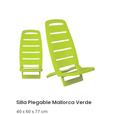
Silla Plegable Mallorca Verde
40 x 60 x 77 cm