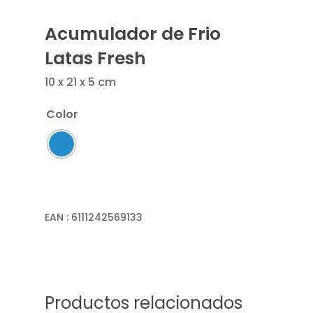
Acumulador de Frio
Latas Fresh
10 x 21 x 5 cm
Color
EAN :
6111242569133
Productos relacionados