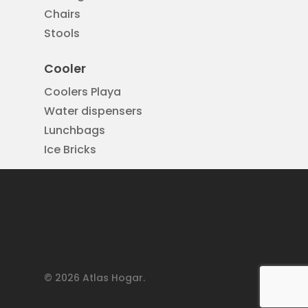
Chairs
Stools
Cooler
Coolers Playa
Water dispensers
Lunchbags
Ice Bricks
© 2026 Atlas Hogar.