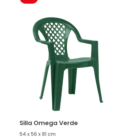
Silla Omega Verde
54 x 56 x 81 cm